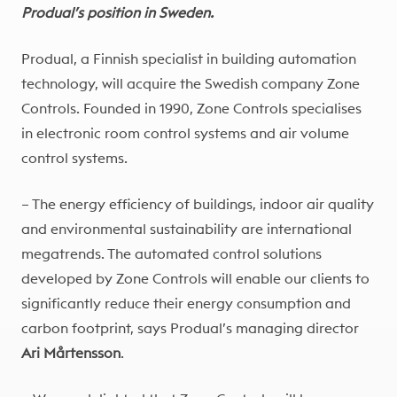
Produal’s position in Sweden.
Produal, a Finnish specialist in building automation
technology, will acquire the Swedish company Zone
Controls. Founded in 1990, Zone Controls specialises
in electronic room control systems and air volume
control systems.
– The energy efficiency of buildings, indoor air quality
and environmental sustainability are international
megatrends. The automated control solutions
developed by Zone Controls will enable our clients to
significantly reduce their energy consumption and
carbon footprint, says Produal’s managing director
Ari Mårtensson
.