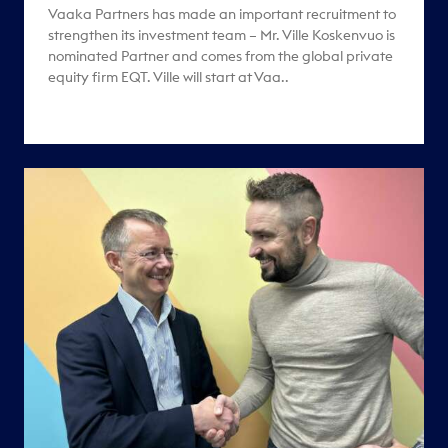
Vaaka Partners has made an important recruitment to
strengthen its investment team – Mr. Ville Koskenvuo is
nominated Partner and comes from the global private
equity firm EQT. Ville will start at Vaa..