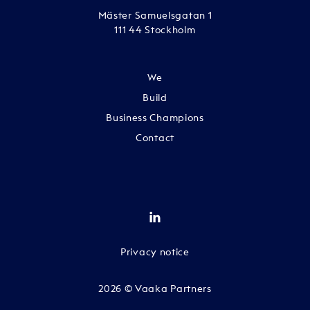
Mäster Samuelsgatan 1
111 44 Stockholm
We
Build
Business Champions
Contact
Privacy notice
2026 © Vaaka Partners