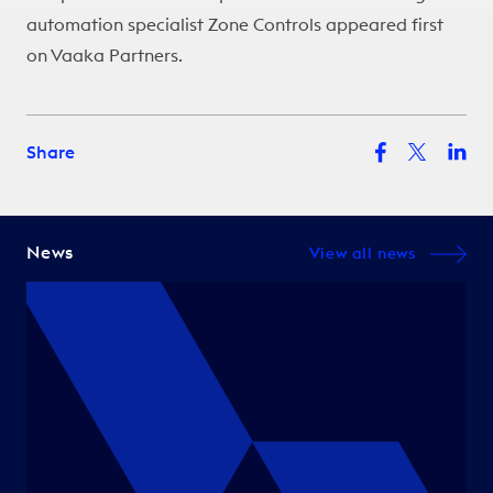
automation specialist Zone Controls
appeared first
on
Vaaka Partners
.
Share
News
View all news