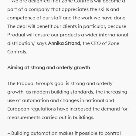
– We are delighted that Zone Controls will become a
part of a company that appreciates the skills and
competence of our staff and the work we have done.
The deal will benefit our clients in particular, because
Produal will ensure our products a wider international
distribution,” says
Annika Strand
, the CEO of Zone
Controls.
Aiming at strong and orderly growth
The Produal Group’s goal is strong and orderly
growth, as modern building standards, the increasing
use of automation and changes in national and
European regulations have increased the demand for
measurements carried out in buildings.
– Building automation makes it possible to control