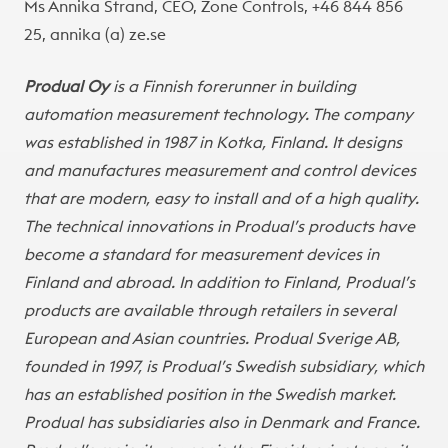
Ms Annika Strand, CEO, Zone Controls, +46 844 856
25, annika (a) ze.se
Produal Oy
is a Finnish forerunner in building
automation measurement technology. The company
was established in 1987 in Kotka, Finland. It designs
and manufactures measurement and control devices
that are modern, easy to install and of a high quality.
The technical innovations in Produal’s products have
become a standard for measurement devices in
Finland and abroad. In addition to Finland, Produal’s
products are available through retailers in several
European and Asian countries. Produal Sverige AB,
founded in 1997, is Produal’s Swedish subsidiary, which
has an established position in the Swedish market.
Produal has subsidiaries also in Denmark and France.