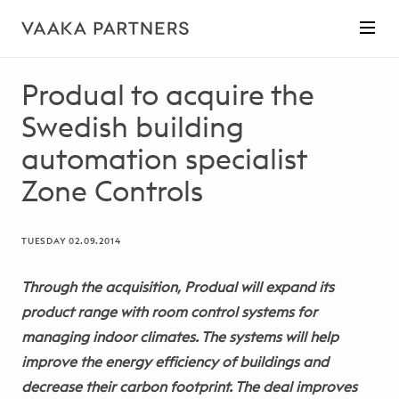
Produal to acquire the
Swedish building
automation specialist
Zone Controls
TUESDAY 02.09.2014
Through the acquisition, Produal will expand its
product range with room control systems for
managing indoor climates. The systems will help
improve the energy efficiency of buildings and
decrease their carbon footprint. The deal improves