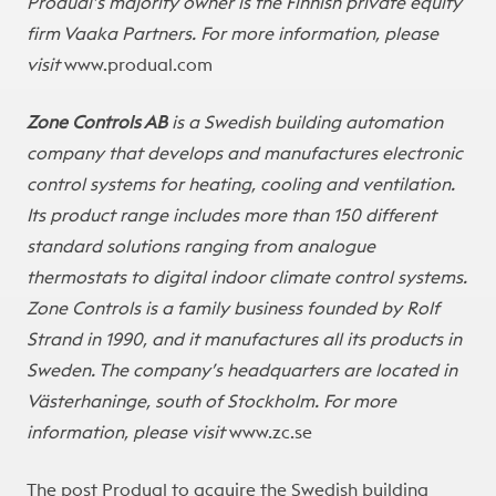
Produal’s majority owner is the Finnish private equity
firm Vaaka Partners. For more information, please
visit
www.produal.com
Zone Controls AB
is a Swedish building automation
company that develops and manufactures electronic
control systems for heating, cooling and ventilation.
Its product range includes more than 150 different
standard solutions ranging from analogue
thermostats to digital indoor climate control systems.
Zone Controls is a family business founded by Rolf
Strand in 1990, and it manufactures all its products in
Sweden. The company’s headquarters are located in
Västerhaninge, south of Stockholm. For more
information, please visit
www.zc.se
The post
Produal to acquire the Swedish building