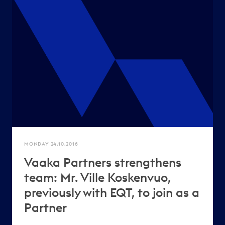
MONDAY 24.10.2016
Vaaka Partners strengthens
team: Mr. Ville Koskenvuo,
previously with EQT, to join as a
Partner