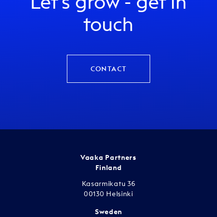
Let's grow - get in
touch
CONTACT
Vaaka Partners
Finland
Kasarmikatu 36
00130 Helsinki
Sweden