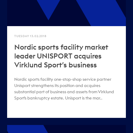
TUESDAY 13.02.2018
Nordic sports facility market
leader UNISPORT acquires
Virklund Sport’s business
Nordic sports facility one-stop-shop service partner
Unisport strengthens its position and acquires
substantial part of business and assets from Virklund
Sport`s bankruptcy estate. Unisport is the mar..