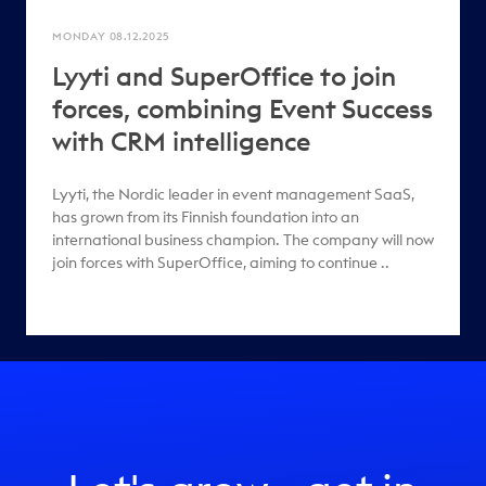
MONDAY 08.12.2025
Lyyti and SuperOffice to join
forces, combining Event Success
with CRM intelligence
Lyyti, the Nordic leader in event management SaaS,
has grown from its Finnish foundation into an
international business champion. The company will now
join forces with SuperOffice, aiming to continue ..