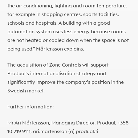
the air conditioning, lighting and room temperature,
for example in shopping centres, sports facilities,
schools and hospitals. A building with a good
automation system uses less energy because rooms
are not heated or cooled down when the space is not
being used,” Mårtensson explains.
The acquisition of Zone Controls will support
Produal’s internationalisation strategy and
significantly improve the company’s position in the
Swedish market.
Further information:
Mr Ari Mårtensson, Managing Director, Produal, +358
10 219 9111, ari.martensson (a) produal.fi