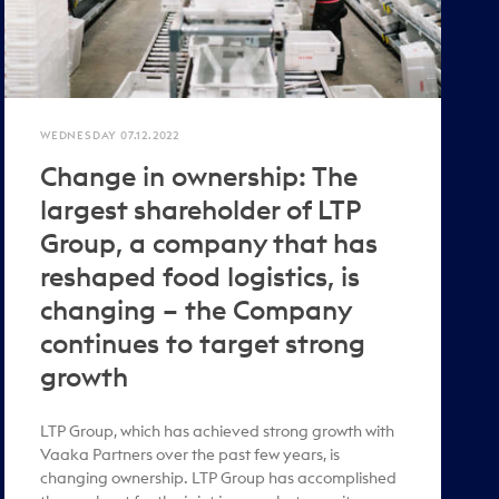
WEDNESDAY 07.12.2022
Change in ownership: The
largest shareholder of LTP
Group, a company that has
reshaped food logistics, is
changing – the Company
continues to target strong
growth
LTP Group, which has achieved strong growth with
Vaaka Partners over the past few years, is
changing ownership. LTP Group has accomplished