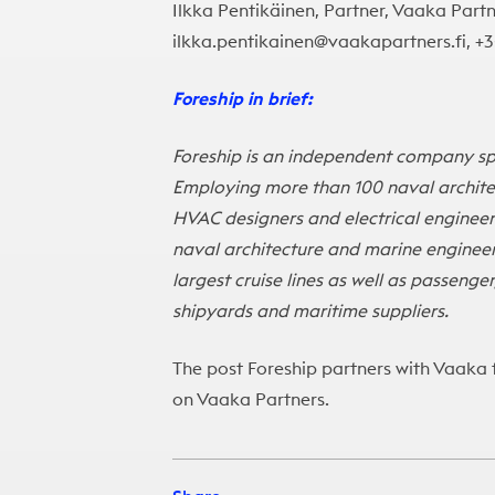
Ilkka Pentikäinen, Partner, Vaaka Partn
ilkka.pentikainen@vaakapartners.fi, +
Foreship in brief:
Foreship is an independent company spe
Employing more than 100 naval architect
HVAC designers and electrical engineer
naval architecture and marine engineer
largest cruise lines as well as passeng
shipyards and maritime suppliers.
The post
Foreship partners with Vaaka 
on
Vaaka Partners
.