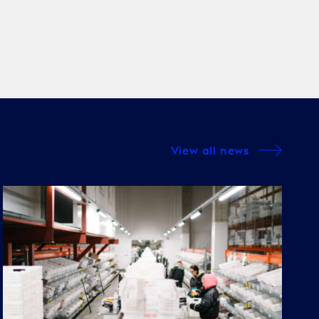
View all news