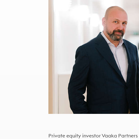
Private equity investor Vaaka Partners