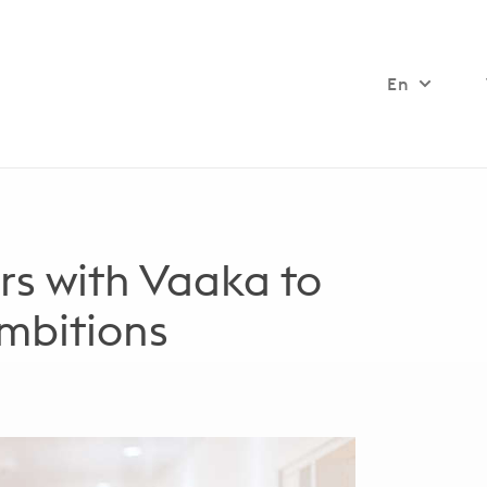
En
rs with Vaaka to
ambitions