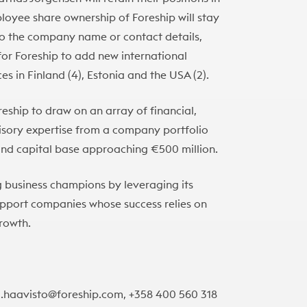
loyee share ownership of Foreship will stay
to the company name or contact details,
or Foreship to add new international
es in Finland (4), Estonia and the USA (2).
eship to draw on an array of financial,
visory expertise from a company portfolio
und capital base approaching €500 million.
g business champions by leveraging its
support companies whose success relies on
growth.
uri.haavisto@foreship.com, +358 400 560 318