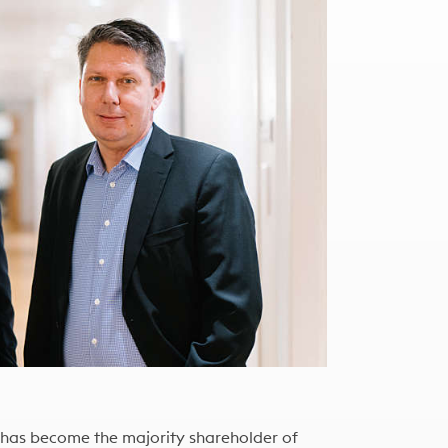
 has become the majority shareholder of