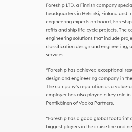
Foreship LTD, a Finnish company special
headquarters in Helsinki, Finland and 
engineering experts on board, Foreship 
refits and ship life-cycle projects. Th
engineering solutions that include pr
classification design and engineering, 
services.
“Foreship has achieved exceptional resul
design and engineering company in the
The company’s reputation as a value-a
employer has also played a key role in 
Pentikäinen of Vaaka Partners.
“Foreship has a good global footprint 
biggest players in the cruise line and n