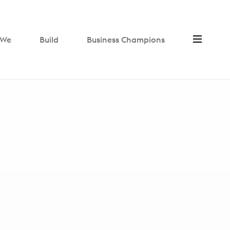
We
Build
Business Champions