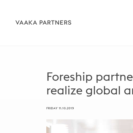
Foreship partne
realize global 
FRIDAY 11.10.2019