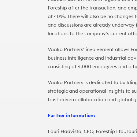
Foreship after the transaction, and emp
at 40%. There will also be no changes 
and discussions are already underway f
locations to the company’s current offic
Vaaka Partners’ involvement allows For
business intelligence and industrial ad
consisting of 4,000 employees and a f
Vaaka Partners is dedicated to buildin
strategic and operational insights to 
trust-driven collaboration and global 
Further information:
Lauri Haavisto, CEO, Foreship Ltd., la