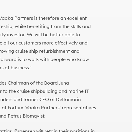
aaka Partners is therefore an excellent
eship, while benefiting from the skills and
ty investor. We will be better able to
e all our customers more effectively and
growing cruise ship refurbishment and
forward is to work with people who know
s of business.”
udes Chairman of the Board Juha
 to the cruise shipbuilding and marine IT
founders and former CEO of Deltamarin
 at Fortum. Vaaka Partners’ representatives
and Petrus Blomqvist.
as Jörgensen will retain their positions in