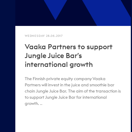
WEDNESDAY 28.06.2017
Vaaka Partners to support
Jungle Juice Bar’s
international growth
The Finnish private equity company Vaaka
Partners will invest in the juice and smoothie bar
chain Jungle Juice Bar. The aim of the transaction is
to support Jungle Juice Bar for international
growth. ..