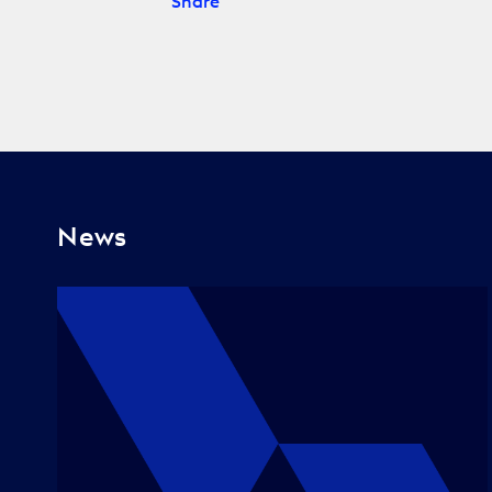
Share
News