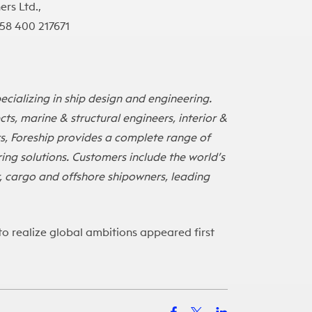
ers Ltd.,
358 400 217671
cializing in ship design and engineering.
s, marine & structural engineers, interior &
s, Foreship provides a complete range of
ing solutions. Customers include the world’s
er, cargo and offshore shipowners, leading
to realize global ambitions
appeared first