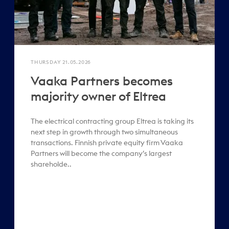
THURSDAY 21.05.2026
Vaaka Partners becomes
majority owner of Eltrea
The electrical contracting group Eltrea is taking its
next step in growth through two simultaneous
transactions. Finnish private equity firm Vaaka
Partners will become the company’s largest
shareholde..