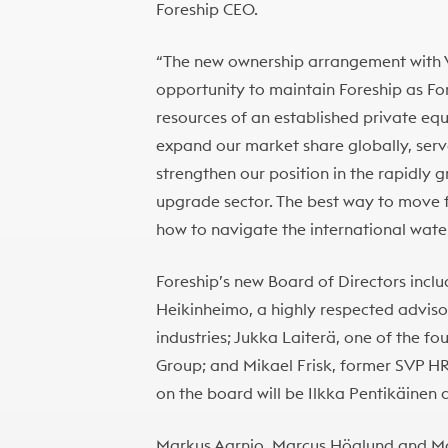
Foreship CEO.
“The new ownership arrangement with V
opportunity to maintain Foreship as For
resources of an established private equi
expand our market share globally, serv
strengthen our position in the rapidly 
upgrade sector. The best way to move 
how to navigate the international water
Foreship’s new Board of Directors incl
Heikinheimo, a highly respected advisor
industries; Jukka Laiterä, one of the 
Group; and Mikael Frisk, former SVP HR
on the board will be Ilkka Pentikäinen 
Markus Aarnio, Marcus Höglund and Matti