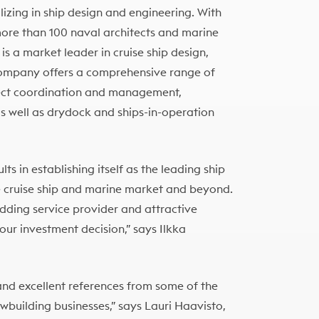
izing in ship design and engineering. With
more than 100 naval architects and marine
is a market leader in cruise ship design,
e company offers a comprehensive range of
oject coordination and management,
as well as drydock and ships-in-operation
ts in establishing itself as the leading ship
 cruise ship and marine market and beyond.
dding service provider and attractive
our investment decision,” says Ilkka
and excellent references from some of the
ewbuilding businesses,” says Lauri Haavisto,