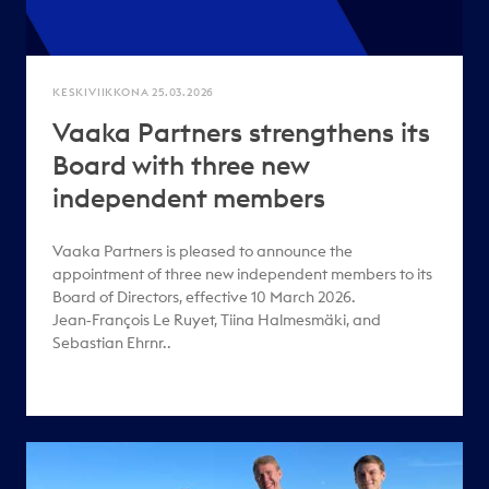
KESKIVIIKKONA 25.03.2026
Vaaka Partners strengthens its
Board with three new
independent members
Vaaka Partners is pleased to announce the
appointment of three new independent members to its
Board of Directors, effective 10 March 2026.
Jean‑François Le Ruyet, Tiina Halmesmäki, and
Sebastian Ehrnr..