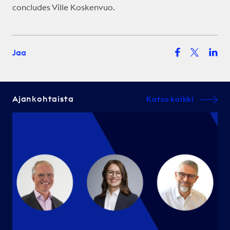
concludes Ville Koskenvuo.
Jaa
Ajankohtaista
Katso kaikki