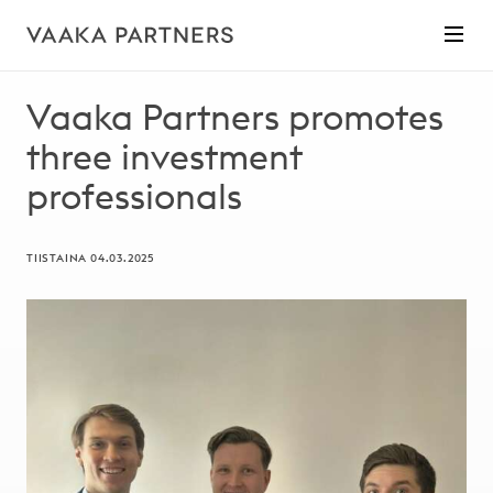
Vaaka Partners promotes
three investment
professionals
TIISTAINA 04.03.2025