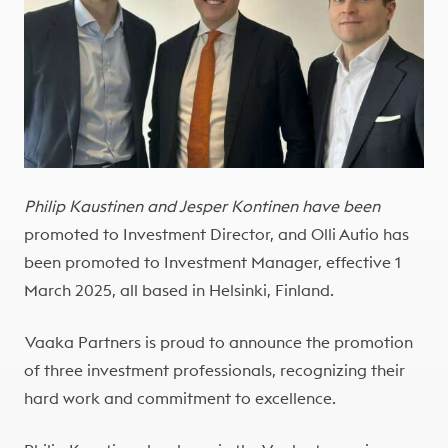
Philip Kaustinen and Jesper Kontinen have been
promoted to Investment Director, and Olli Autio has
been promoted to Investment Manager, effective 1
March 2025, all based in Helsinki, Finland.
Vaaka Partners is proud to announce the promotion
of three investment professionals, recognizing their
hard work and commitment to excellence.