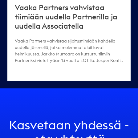
Vaaka Partners vahvistaa
tiimiään uudella Partnerilla ja
uudella Associatella
Vaaka Partners vahvistaa sijoitustiimiään kahdella
uudella jäsenellä, jotka molemmat aloittavat
helmikuussa. Jarkko Murtoaro on kutsuttu tiimiin
Partneriksi vietettyään 13 vuotta EQT:lla. Jesper Konti..
Kasvetaan yhdessä -