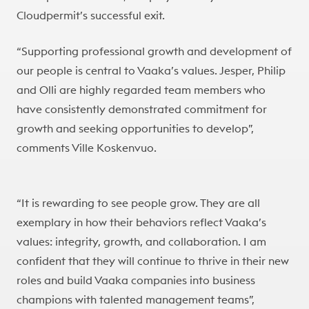
Cloudpermit’s successful exit.
“Supporting professional growth and development of
our people is central to Vaaka’s values. Jesper, Philip
and Olli are highly regarded team members who
have consistently demonstrated commitment for
growth and seeking opportunities to develop”,
comments Ville Koskenvuo.
“It is rewarding to see people grow. They are all
exemplary in how their behaviors reflect Vaaka’s
values: integrity, growth, and collaboration. I am
confident that they will continue to thrive in their new
roles and build Vaaka companies into business
champions with talented management teams”,