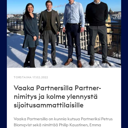
TORSTAINA 17.02.2022
Vaaka Partnersilla Partner-
nimitys ja kolme ylennystä
sijoitusammattilaisille
Vaaka Partnersilla on kunnia kutsua Partneriksi Petrus
Blomqvist sekä nimittää Philip Kaustinen, Emma