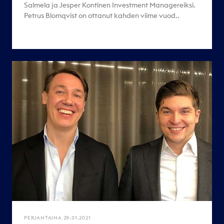
Salmela ja Jesper Kontinen Investment Managereiksi.
Petrus Blomqvist on ottanut kahden viime vuod..
PERJANTAINA 29.01.2021