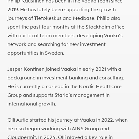
Philip Kaustinen has been in the Vaaka team since
2019. He has lately been supporting the growth
journeys of Tietokeskus and Medbase. Philip also
spent the past four months at the Stockholm office
with our local team members, developing Vaaka’s
network and searching for new investment
opportunities in Sweden.
Jesper Kontinen joined Vaaka in early 2021 with a
background in investment banking and consulting.
He is currently a co-lead in the Nordic Healthcare
Group and supports Staria’s management in
international growth.
Olli Autio started his journey at Vaaka in 2022, when
he also began working with AINS Group and
Cloudpermit. In 2024, Olli played a key role in