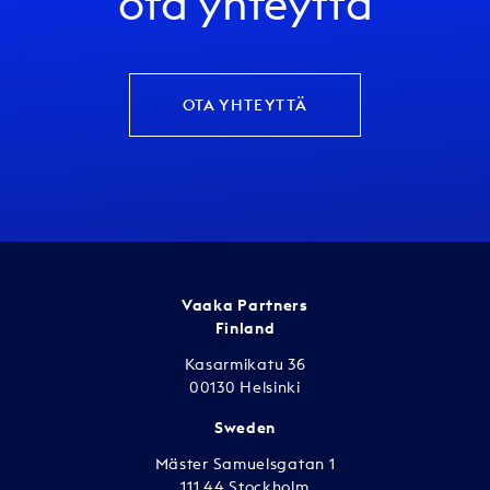
ota yhteyttä
OTA YHTEYTTÄ
Vaaka Partners
Finland
Kasarmikatu 36
00130 Helsinki
Sweden
Mäster Samuelsgatan 1
111 44 Stockholm