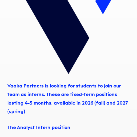
Vaaka Partners is looking for students to join our
team as interns. These are fixed-term positions
lasting 4-5 months, available in 2026 (fall) and 2027
(spring)
The Analyst Intern position