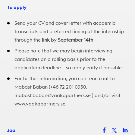
To apply
Send your CV and cover letter with academic
transcripts and preferred timing of the internship
through the
link
by
September 14th
Please note that we may begin interviewing
candidates on a rolling basis prior to the
application deadline – so apply early if possible​
For further information, you can reach out to
Mabast Baban (+46 72 201 0950,
mabast.baban@vaakapartners.se ) and/or visit
www.vaakapartners.
se.
Jaa