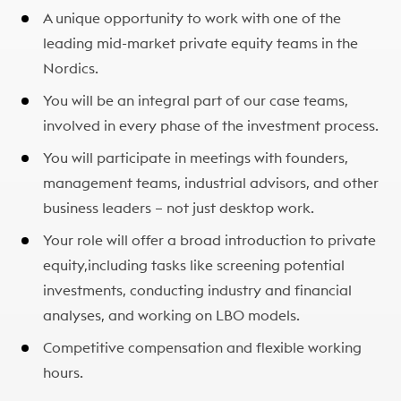
A unique opportunity to work with one of the
leading mid-market private equity teams in the
Nordics.​
You will be an integral part of our case teams,
involved in every phase of the investment process.​
You will participate in meetings with founders,
management teams, industrial advisors, and other
business leaders – not just desktop work.​
Your role will offer a broad introduction to private
equity,including tasks like screening potential
investments, conducting industry and financial
analyses, and working on LBO models.​
Competitive compensation and flexible working
hours.