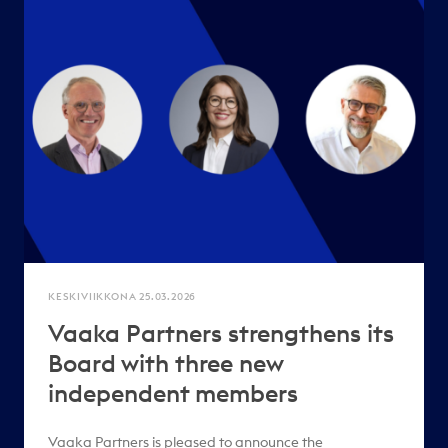
KESKIVIIKKONA 25.03.2026
Vaaka Partners strengthens its
Board with three new
independent members
Vaaka Partners is pleased to announce the