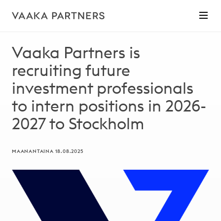
Vaaka Partners is
recruiting future
investment professionals
to intern positions in 2026-
2027 to Stockholm
MAANANTAINA 18.08.2025