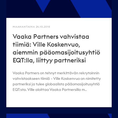
MAANANTAINA 24.10.2016
Vaaka Partners vahvistaa
tiimiä: Ville Koskenvuo,
aiemmin pääomasijoitusyhtiö
EQT:lla, liittyy partneriksi
Vaaka Partners on tehnyt merkittävän rekrytoinnin
vahvistaakseen tiimiä – Ville Koskenvuo on nimitetty
partneriksi ja tulee globaalista pääomasijoitusyhtiö
EQT:sta. Ville aloittaa Vaaka Partnersilla m..