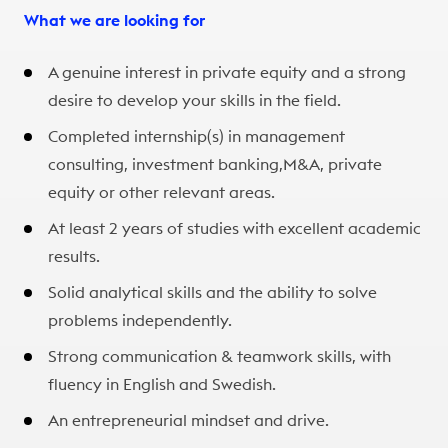
What we are looking for
A genuine interest in private equity and a strong
desire to develop your skills in the field.​
Completed internship(s) in management
consulting, investment banking,M&A, private
equity or other relevant areas.​
At least 2 years of studies with excellent academic
results.​
Solid analytical skills and the ability to solve
problems independently.​
Strong communication & teamwork skills, with
fluency in English and Swedish.
An entrepreneurial mindset and drive.