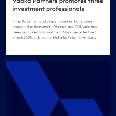
Vaaka Partners promotes three
investment professionals
Philip Kaustinen and Jesper Kontinen have been
promoted to Investment Director, and Olli Autio has
been promoted to Investment Manager, effective 1
March 2025, all based in Helsinki, Finland. Vaaka ..