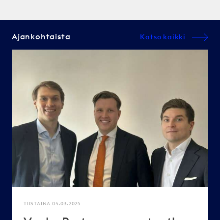
Ajankohtaista
Katso kaikki
TIISTAINA 04.03.2025