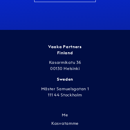
Vaaka Partners
Finland
Kasarmikatu 36
00130 Helsinki
Sweden
Mäster Samuelsgatan 1
111 44 Stockholm
Me
Kasvatamme