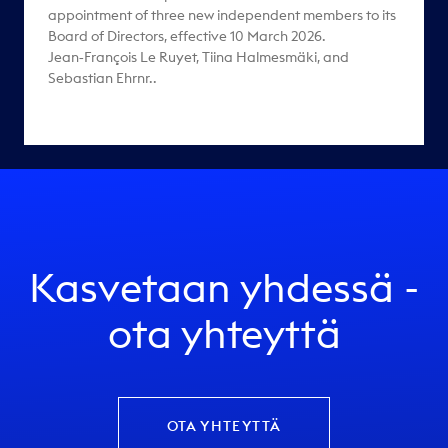
appointment of three new independent members to its
Board of Directors, effective 10 March 2026.
Jean‑François Le Ruyet, Tiina Halmesmäki, and
Sebastian Ehrnr..
Kasvetaan yhdessä -
ota yhteyttä
OTA YHTEYTTÄ