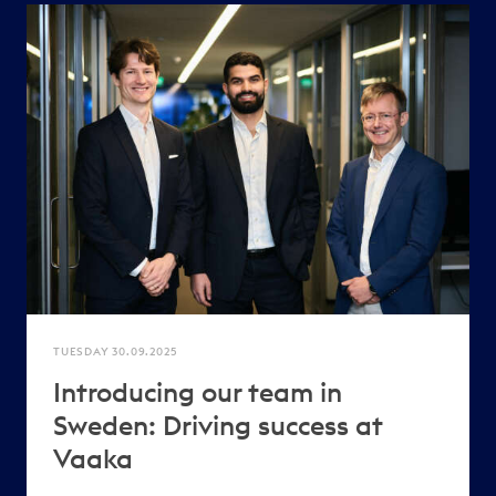
TUESDAY 30.09.2025
Introducing our team in
Sweden: Driving success at
Vaaka