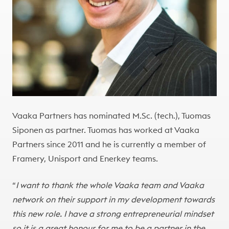
Vaaka Partners has nominated M.Sc. (tech.), Tuomas
Siponen as partner. Tuomas has worked at Vaaka
Partners since 2011 and he is currently a member of
Framery, Unisport and Enerkey teams.
“
I want to thank the whole Vaaka team and Vaaka
network on their support in my development towards
this new role. I have a strong entrepreneurial mindset
so it is a great honour for me to be a partner in the