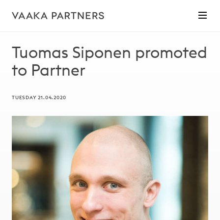
Tuomas Siponen promoted
to Partner
TUESDAY 21.04.2020