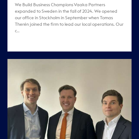
We Build Business Champions Vaaka Partners
expanded to Sweden in the fall of 2024. We opened
our office in Stockholm in September when Tomas
Therén joined the firm to lead our local operations. Our
c..