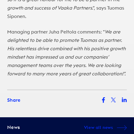
growth and success of Vaaka Partners
.”, says Tuomas
Siponen.
Managing partner Juha Peltola comments: ”
We are
delighted to be able to promote Tuomas as partner.
His relentless drive combined with his positive growth
mindset has impressed us and our companies’
management teams over the years. We are looking
forward to many more years of great collaboration!”.
Share
News
View all news