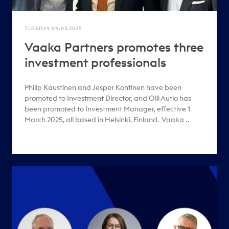
TUESDAY 04.03.2025
Vaaka Partners promotes three
investment professionals
Philip Kaustinen and Jesper Kontinen have been
promoted to Investment Director, and Olli Autio has
been promoted to Investment Manager, effective 1
March 2025, all based in Helsinki, Finland. Vaaka ..