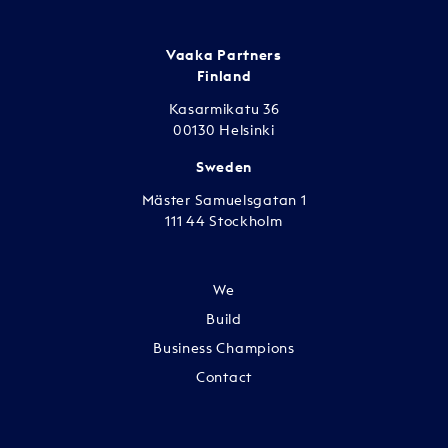
Vaaka Partners
Finland
Kasarmikatu 36
00130 Helsinki
Sweden
Mäster Samuelsgatan 1
111 44 Stockholm
We
Build
Business Champions
Contact