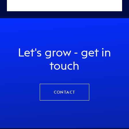
Let's grow - get in
touch
CONTACT