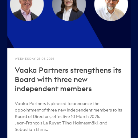
WEDNESDAY 25.03.2026
Vaaka Partners strengthens its
Board with three new
independent members
Vaaka Partners is pleased to announce the
appointment of three new independent members to its
Board of Directors, effective 10 March 2026.
Jean‑François Le Ruyet, Tiina Halmesmäki, and
Sebastian Ehrnr..