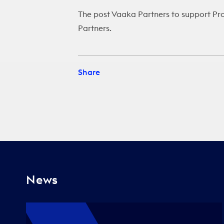
The post
Vaaka Partners to support Pr
Partners
.
Share
News