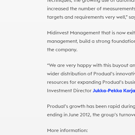
techniques, the growing use of automa
increased the number of measurements 
targets and requirements very well,” s
Midinvest Management that is now exiti
management, build a strong foundation
the company.
“We are very happy with this buyout an
wider distribution of Produal’s innovat
resources for expanding Produal’s busin
Investment Director
Jukka-Pekka Korj
Produal’s growth has been rapid during 
ending in June 2012, the group’s turnove
More information: