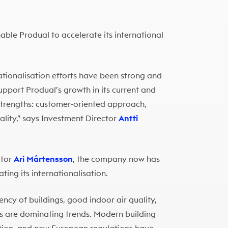
ble Produal to accelerate its international
nationalisation efforts have been strong and
pport Produal’s growth in its current and
trengths: customer-oriented approach,
uality,” says Investment Director
Antti
ctor
Ari Mårtensson
, the company now has
ting its internationalisation.
iency of buildings, good indoor air quality,
es are dominating trends. Modern building