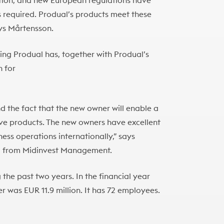
tion, and new European regulations have
required. Produal’s products meet these
ays Mårtensson.
ng Produal has, together with Produal’s
 for
d the fact that the new owner will enable a
ive products. The new owners have excellent
ess operations internationally,” says
a
from Midinvest Management.
the past two years. In the financial year
r was EUR 11.9 million. It has 72 employees.