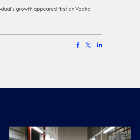
odual’s growth
appeared first on
Vaaka