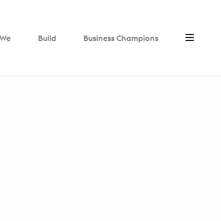
We
Build
Business Champions