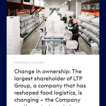
WEDNESDAY 07.12.2022
Change in ownership: The
largest shareholder of LTP
Group, a company that has
reshaped food logistics, is
changing – the Company