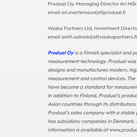
Produal Oy, Managing Director Ari Mårt
email ari.martensson(at)produal.fi
Vaaka Partners Ltd, Investment Director
email antti.salmela(at)vaakapartners.f
Produal Oy
is a Finnish specialist and 
measurement technology. Produal was es
designs and manufactures modern, high-
measurement and control devices. The t
have become a standard for measuremen
In addition to Finland, Produal’s prod
Asian countries through its distributors.
Produal’s sales company with a stable 
has subsidiary companies in Denmark, 
information is available at
www.produa