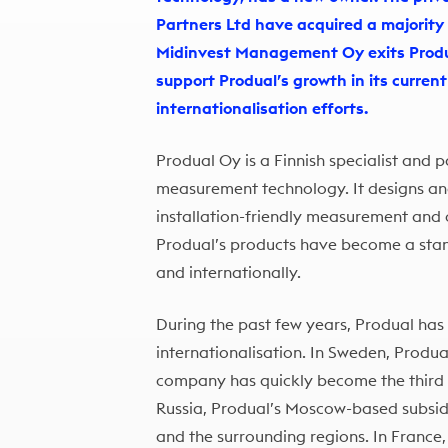
Partners Ltd have acquired a majority
Midinvest Management Oy exits Produa
support Produal’s growth in its curren
internationalisation efforts.
Produal Oy is a Finnish specialist and 
measurement technology. It designs a
installation-friendly measurement and c
Produal’s products have become a stan
and internationally.
During the past few years, Produal has
internationalisation. In Sweden, Produa
company has quickly become the third l
Russia, Produal’s Moscow-based subsi
and the surrounding regions. In France,