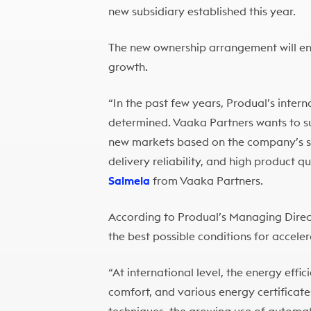
new subsidiary established this year.
The new ownership arrangement will ena
growth.
“In the past few years, Produal’s inter
determined. Vaaka Partners wants to su
new markets based on the company’s s
delivery reliability, and high product q
Salmela
from Vaaka Partners.
According to Produal’s Managing Dire
the best possible conditions for accelera
“At international level, the energy effic
comfort, and various energy certificat