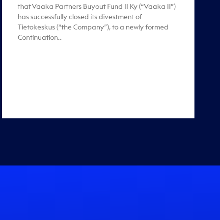
that Vaaka Partners Buyout Fund II Ky (“Vaaka II”)
has successfully closed its divestment of
Tietokeskus (“the Company”), to a newly formed
Continuation..