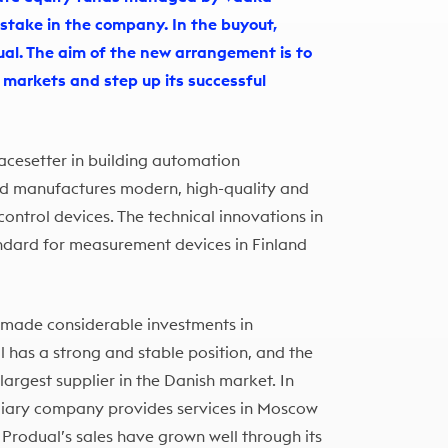
 stake in the company. In the buyout,
l. The aim of the new arrangement is to
t markets and step up its successful
pacesetter in building automation
nd manufactures modern, high-quality and
ontrol devices. The technical innovations in
dard for measurement devices in Finland
 made considerable investments in
l has a strong and stable position, and the
argest supplier in the Danish market. In
diary company provides services in Moscow
 Produal’s sales have grown well through its