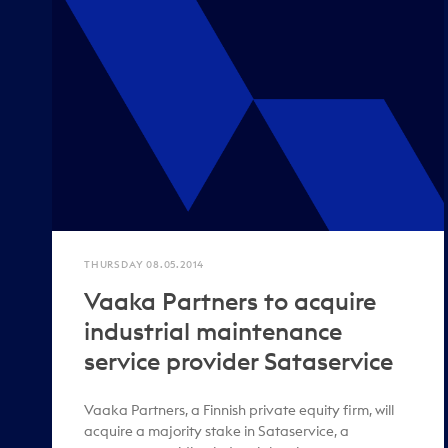
THURSDAY 08.05.2014
Vaaka Partners to acquire
industrial maintenance
service provider Sataservice
Vaaka Partners, a Finnish private equity firm, will
acquire a majority stake in Sataservice, a