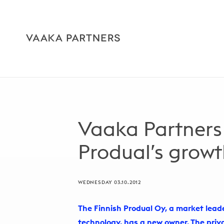
Vaaka Partners
Produal’s grow
WEDNESDAY 03.10.2012
The Finnish Produal Oy, a market lea
technology, has a new owner. The pri