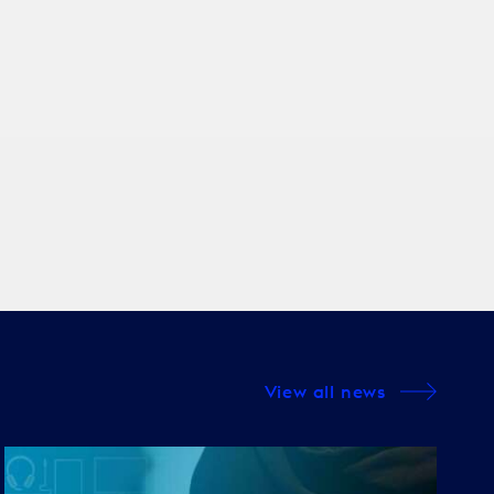
View all news