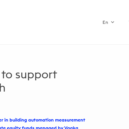
En
 to support
th
der in building automation measurement
vate equity funds managed by Vaaka