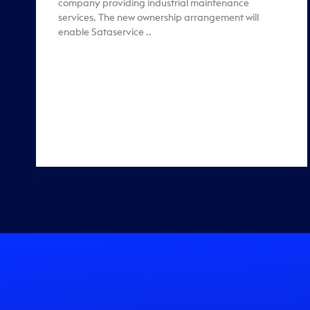
company providing industrial maintenance
services. The new ownership arrangement will
enable Sataservice ..