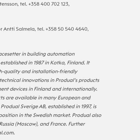
ensson, tel. +358 400 702 123,
 Antti Salmela, tel. +358 50 540 4640,
i
pacesetter in building automation
tablished in 1987 in Kotka, Finland. It
quality and installation-friendly
echnical innovations in Produal’s products
t devices in Finland and internationally.
ucts are available in many European and
 Produal Sverige AB, established in 1997, is
position in the Swedish market. Produal also
Russia (Moscow), and France. Further
l.com
.