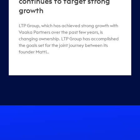
continues to target strong
growth
LTP Group, which has achieved strong growth with
Vaaka Partners over the past few years, is
changing ownership. LTP Group has accomplished
the goals set for the joint journey between its
founder Matti..