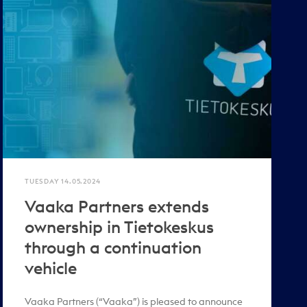
TUESDAY 14.05.2024
Vaaka Partners extends
ownership in Tietokeskus
through a continuation
vehicle
Vaaka Partners (“Vaaka”) is pleased to announce