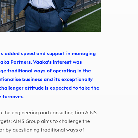
gets added speed and support in managing
aaka Partners. Vaaka’s interest was
nge traditional ways of operating in the
ationalise business and its exceptionally
 challenger attitude is expected to take the
e turnover.
n the engineering and consulting firm AINS
rgets: AINS Group aims to challenge the
tor by questioning traditional ways of