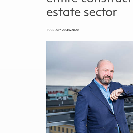
estate sector
TUESDAY 20.10.2020