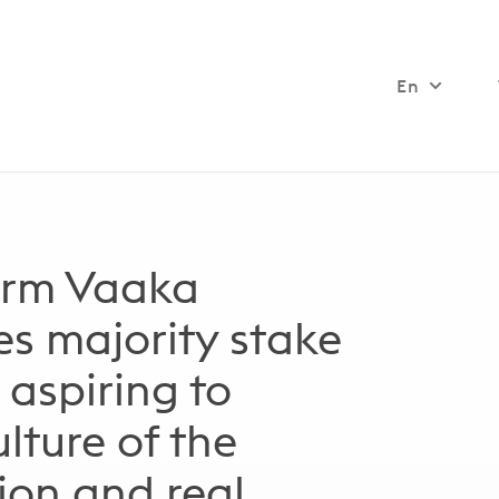
En
firm Vaaka
es majority stake
 aspiring to
lture of the
tion and real