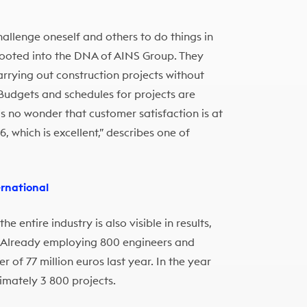
allenge oneself and others to do things in
 rooted into the DNA of AINS Group. They
rying out construction projects without
 Budgets and schedules for projects are
’s no wonder that customer satisfaction is at
, which is excellent,” describes one of
ernational
 entire industry is also visible in results,
 Already employing 800 engineers and
 of 77 million euros last year. In the year
imately 3 800 projects.