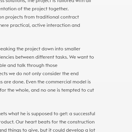
solutions, the project is tailored with all
ntation of the project together.
 projects from traditional contract
re practical, active interaction and
eaking the project down into smaller
dencies between different tasks. We want to
able and talk through those
ects we do not only consider the end
ngs are done. Even the commercial model is
for the whole, and no one is tempted to cut
 gets what he is supposed to get: a successful
oduct. Our heart beats for the construction
and things to give, but it could develop a lot