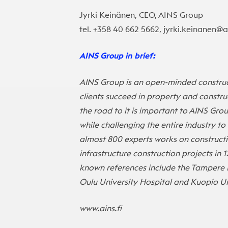
Jyrki Keinänen, CEO, AINS Group
tel. +358 40 662 5662, jyrki.keinanen@ai
AINS Group in brief:
AINS Group is an open-minded construc
clients succeed in property and construc
the road to it is important to AINS Gro
while challenging the entire industry t
almost 800 experts works on construct
infrastructure construction projects in 1
known references include the Tampere 
Oulu University Hospital and Kuopio Un
www.ains.fi