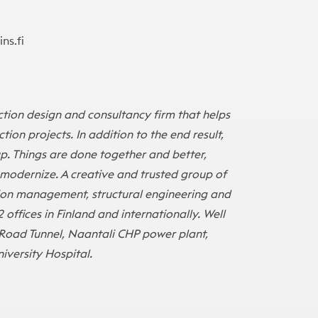
ns.fi
tion design and consultancy firm that helps
tion projects. In addition to the end result,
up. Things are done together and better,
o modernize. A creative and trusted group of
ion management, structural engineering and
2 offices in Finland and internationally. Well
Road Tunnel, Naantali CHP power plant,
iversity Hospital.