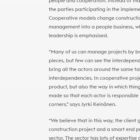
people and cooperation. Instead of mass 
the parties participating in the impleme
Cooperative models change construction
management into a people business, whe
leadership is emphasised.
“Many of us can manage projects by br
pieces, but few can see the interdepen
bring all the actors around the same t
interdependencies. In cooperative proj
product, but also the way in which thi
made so that each actor is responsible 
corners,” says Jyrki Keinänen.
“We believe that in this way, the client
construction project and a smart end pr
sector. The sector has lots of expertise 