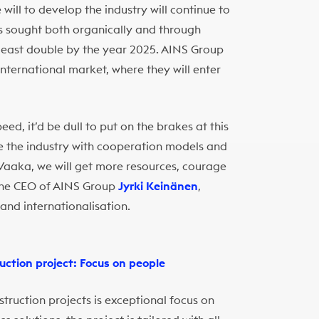
ill to develop the industry will continue to
is sought both organically and through
t least double by the year 2025. AINS Group
nternational market, where they will enter
d, it’d be dull to put on the brakes at this
ge the industry with cooperation models and
h Vaaka, we will get more resources, courage
 the CEO of AINS Group
Jyrki Keinänen
,
and internationalisation.
uction project: Focus on people
struction projects is exceptional focus on