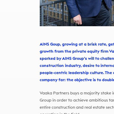
AINS Goup, growing at a brisk rate, 
growth from the private equity firm V
sparked by AINS Group’s will to challe
construction industry, desire to intern
people-centric leadership culture. The
company far: the objective is to doubl
Vaaka Partners buys a majority stake i
Group in order to achieve ambitious ta
entire construction and real estate sec