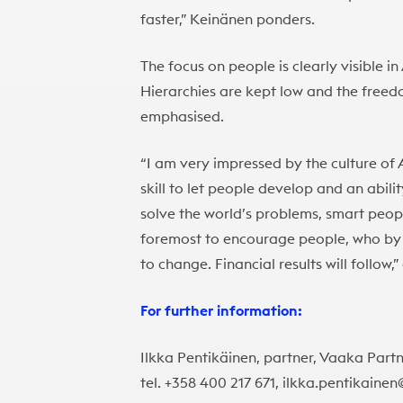
faster,” Keinänen ponders.
The focus on people is clearly visible 
Hierarchies are kept low and the freedo
emphasised.
“I am very impressed by the culture of
skill to let people develop and an abil
solve the world’s problems, smart people
foremost to encourage people, who by 
to change. Financial results will follow
For further information:
Ilkka Pentikäinen, partner, Vaaka Part
tel. +358 400 217 671, ilkka.pentikaine