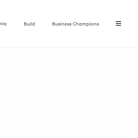
We
Build
Business Champions