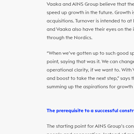
Vaaka and AINS Group believe that the w
speed up growth in the future. Growth 
acquisitions. Turnover is intended to a
and Vaaka also have their eyes on the i
through the Nordics.
“When we’ve gotten up to such good spee
point, saying that was it. We can chan
operational clarity, if we want to. Wit
and boost to take the next step,” says
summing up the aspirations for growth 
The prerequisite to a successful constr
The starting point for AINS Group’s con