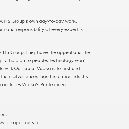
in AINS Group’s own day-to-day work.
m and responsibility of every expert is
 AINS Group. They have the appeal and the
ity to hold on to people. Technology won’t
 will. Our job at Vaaka is to first and
themselves encourage the entire industry
,” concludes Vaaka’s Pentikäinen.
ners
n@vaakapartners.fi