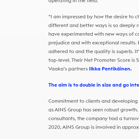
operating in the field.
“I am impressed by how the desire to ch
different and better ways is so deeply
have experimented with new ways of car
prejudice and with exceptional results.
adhered to and the quality is superb. It
top-level. Their Net Promoter Score is 56
Vaaka’s partners
Ilkka Pentikäinen.
The aim is to double in size and go int
Commitment to clients and developing the
as AINS Group has seen robust growth.
consultants, the company had a turnover
2020, AINS Group is involved in approx