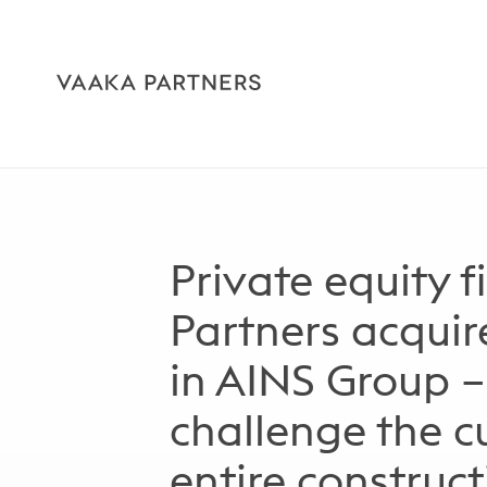
Private equity 
Partners acquir
in AINS Group –
challenge the cu
entire construc