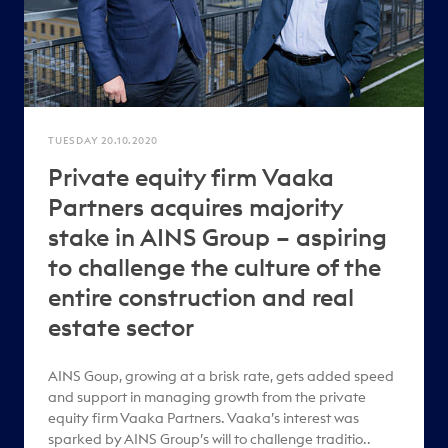
TUESDAY 20.10.2020
Private equity firm Vaaka
Partners acquires majority
stake in AINS Group – aspiring
to challenge the culture of the
entire construction and real
estate sector
AINS Goup, growing at a brisk rate, gets added speed
and support in managing growth from the private
equity firm Vaaka Partners. Vaaka’s interest was
sparked by AINS Group’s will to challenge traditio..