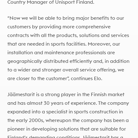
Country Manager of Unisport Finland.
“Now we will be able to bring major benefits to our
customers by providing more comprehensive
contracts with all the products, solutions and services
that are needed in sports facilities. Moreover, our
installation and maintenance professionals are
geographically distributed efficiently and, in addition
to a wider and stronger overall service offering, we
are closer to the customer”, continues Elo.
Jäämestarit is a strong player in the Finnish market
and has almost 30 years of experience. The company
expanded into a specialist in sports construction in
the early 2000s, whereupon the company has been a
pioneer in developing solutions that are suitable for
Finland’s demanding conditions. Jäämestarit has a