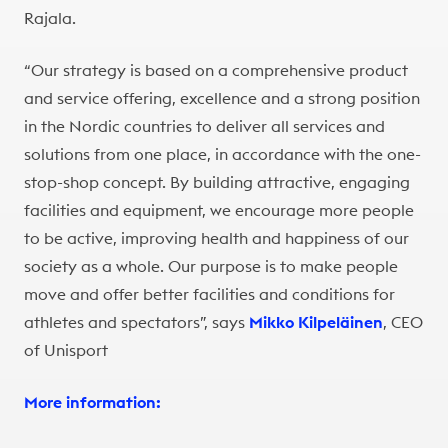
Rajala.
“Our strategy is based on a comprehensive product
and service offering, excellence and a strong position
in the Nordic countries to deliver all services and
solutions from one place, in accordance with the one-
stop-shop concept. By building attractive, engaging
facilities and equipment, we encourage more people
to be active, improving health and happiness of our
society as a whole. Our purpose is to make people
move and offer better facilities and conditions for
athletes and spectators”, says
Mikko Kilpeläinen
, CEO
of Unisport
More information: