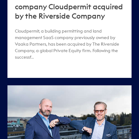
company Cloudpermit acquired
by the Riverside Company
Cloudpermit, a building permitting and land
management SaaS company previously owned by
Vaaka Partners, has been acquired by The Riverside
Company, a global Private Equity firm. Following the
successf..