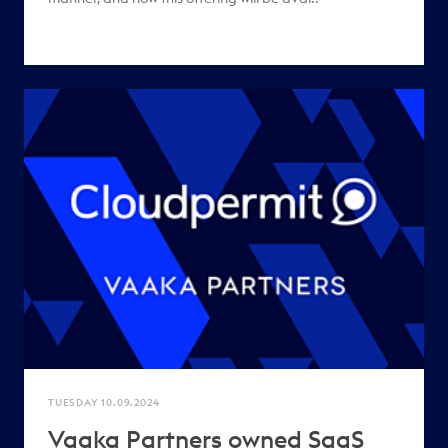
TUESDAY 10.09.2024
Vaaka Partners owned SaaS