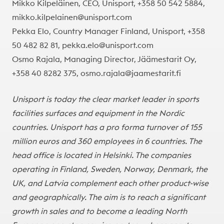
Mikko Kilpeläinen, CEO, Unisport, +358 50 542 5884,
mikko.kilpelainen@unisport.com
Pekka Elo, Country Manager Finland, Unisport, +358
50 482 82 81,
pekka.elo@unisport.com
Osmo Rajala, Managing Director, Jäämestarit Oy,
+358 40 8282 375,
osmo.rajala@jaamestarit.fi
Unisport is today the clear market leader in sports
facilities surfaces and equipment in the Nordic
countries. Unisport has a pro forma turnover of 155
million euros and 360 employees in 6 countries. The
head office is located in Helsinki. The companies
operating in Finland, Sweden, Norway, Denmark, the
UK, and Latvia complement each other product-wise
and geographically. The aim is to reach a significant
growth in sales and to become a leading North