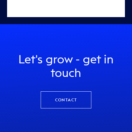
Let's grow - get in
touch
CONTACT