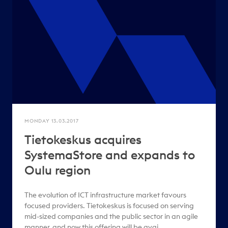
MONDAY 13.03.2017
Tietokeskus acquires
SystemaStore and expands to
Oulu region
The evolution of ICT infrastructure market favours
focused providers. Tietokeskus is focused on serving
mid-sized companies and the public sector in an agile
manner, and now this offering will be avai..