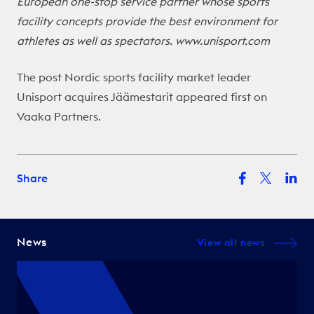
European one-stop service partner whose sports
facility concepts provide the best environment for
athletes as well as spectators.
www.unisport.com
The post
Nordic sports facility market leader
Unisport acquires Jäämestarit
appeared first on
Vaaka Partners
.
Share
News
View all news