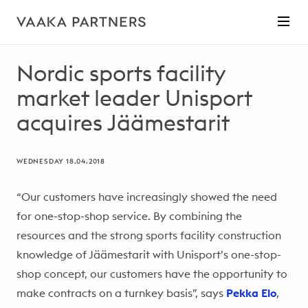
Nordic sports facility
market leader Unisport
acquires Jäämestarit
WEDNESDAY 18.04.2018
“Our customers have increasingly showed the need
for one-stop-shop service. By combining the
resources and the strong sports facility construction
knowledge of Jäämestarit with Unisport’s one-stop-
shop concept, our customers have the opportunity to
make contracts on a turnkey basis”, says
Pekka Elo
,