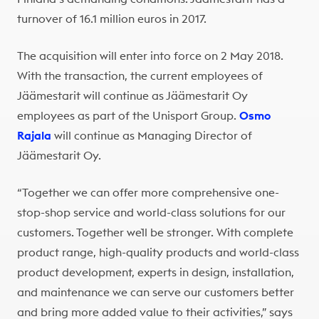
turnover of 16.1 million euros in 2017.
The acquisition will enter into force on 2 May 2018.
With the transaction, the current employees of
Jäämestarit will continue as Jäämestarit Oy
employees as part of the Unisport Group.
Osmo
Rajala
will continue as Managing Director of
Jäämestarit Oy.
“Together we can offer more comprehensive one-
stop-shop service and world-class solutions for our
customers. Together we`ll be stronger. With complete
product range, high-quality products and world-class
product development, experts in design, installation,
and maintenance we can serve our customers better
and bring more added value to their activities,” says