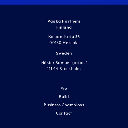
Vaaka Partners
Finland
Kasarmikatu 36
00130 Helsinki
Sweden
Mäster Samuelsgatan 1
111 44 Stockholm
We
Build
Business Champions
Contact