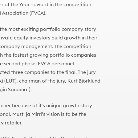
er of the Year –award in the competition
l Association (FVCA).
 the most exciting portfolio company story
ivate equity investors build growth in their
e company management. The competition
h the fastest growing portfolio companies
 the second phase, FVCA personnel
ted three companies to the final. The jury
ki (LUT), chairman of the jury, Kurt Björklund
ngin Sanomat).
winner because of it’s unique growth story
nal. Musti ja Mirri’s vision is to be the
 retailer.