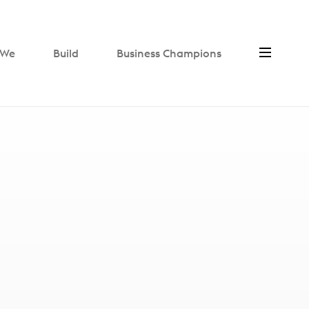
We
Build
Business Champions