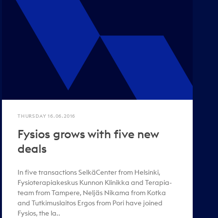
THURSDAY 16.06.2016
Fysios grows with five new
deals
In five transactions SelkäCenter from Helsinki,
Fysioterapiakeskus Kunnon Klinikka and Terapia-
team from Tampere, Neljäs Nikama from Kotka
and Tutkimuslaitos Ergos from Pori have joined
Fysios, the la..