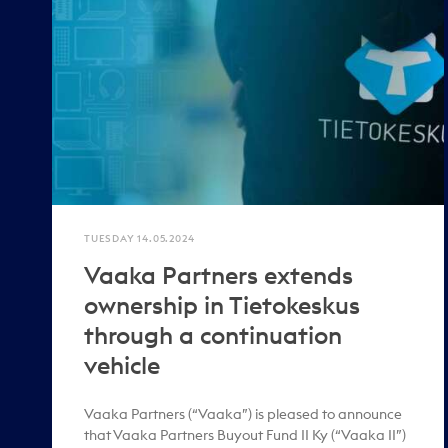
TUESDAY 14.05.2024
Vaaka Partners extends
ownership in Tietokeskus
through a continuation
vehicle
Vaaka Partners (“Vaaka”) is pleased to announce
that Vaaka Partners Buyout Fund II Ky (“Vaaka II”)