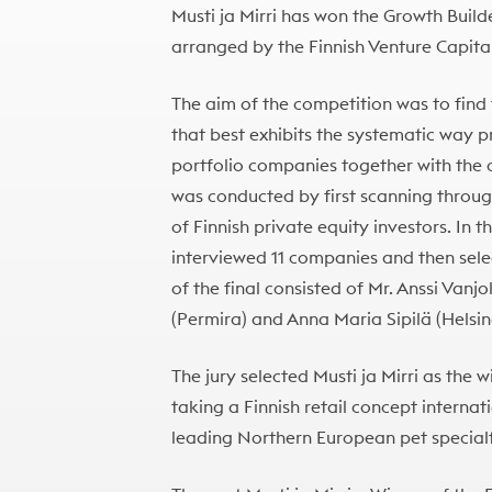
Musti ja Mirri has won the Growth Build
arranged by the Finnish Venture Capita
The aim of the competition was to find
that best exhibits the systematic way pr
portfolio companies together with th
was conducted by first scanning throug
of Finnish private equity investors. In
interviewed 11 companies and then selec
of the final consisted of Mr. Anssi Vanjo
(Permira) and Anna Maria Sipilä (Helsi
The jury selected Musti ja Mirri as the 
taking a Finnish retail concept internatio
leading Northern European pet specialty