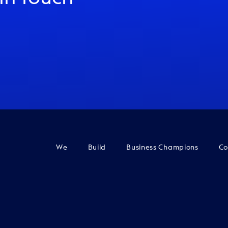
We
Build
Business Champions
Co