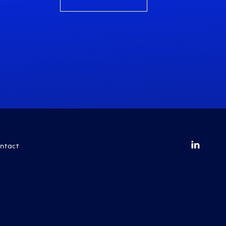
ntact