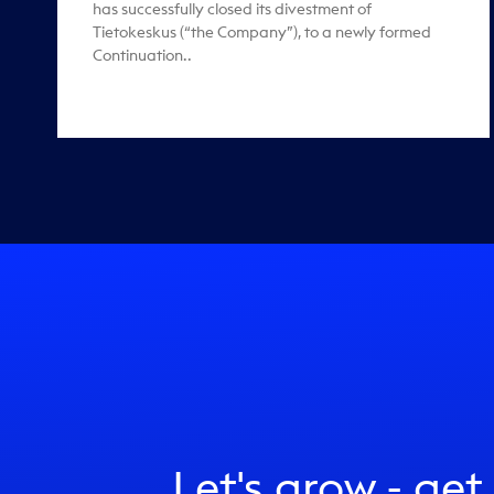
has successfully closed its divestment of
Tietokeskus (“the Company”), to a newly formed
Continuation..
Let's grow - get