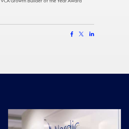
e FVCA Growth Builder of the Year Award