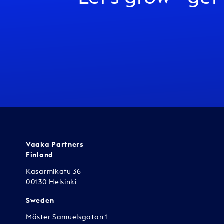
Vaaka Partners
Finland
Kasarmikatu 36
00130 Helsinki
Sweden
Mäster Samuelsgatan 1