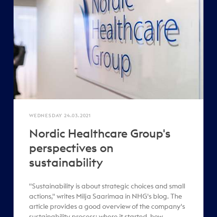
WEDNESDAY 24.03.2021
Nordic Healthcare Group's
perspectives on
sustainability
"Sustainability is about strategic choices and small
actions," writes Milja Saarimaa in NHG's blog. The
article provides a good overview of the company's
sustainability process: where it started, how ..