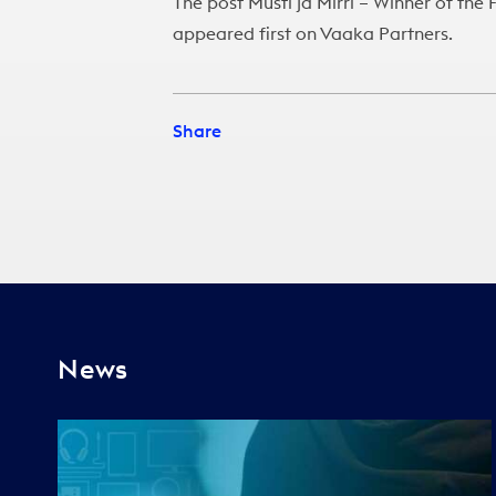
The post
Musti ja Mirri – Winner of th
appeared first on
Vaaka Partners
.
Share
News