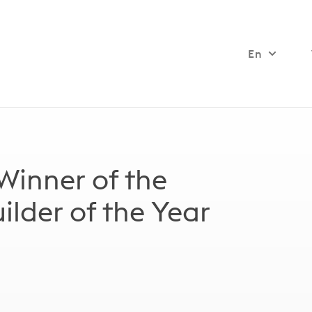
En
 Winner of the
lder of the Year