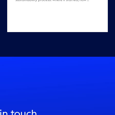
 in touch