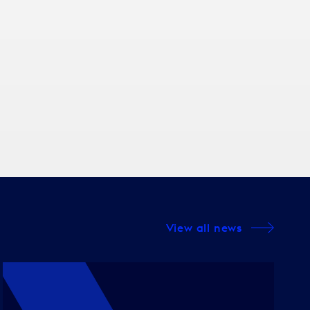
View all news