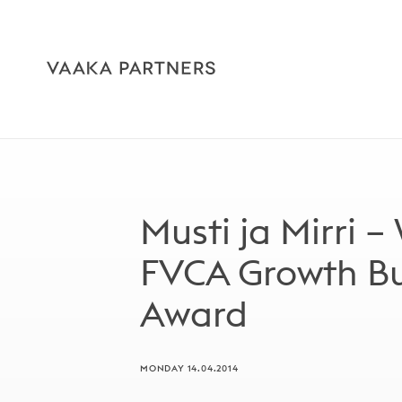
Musti ja Mirri –
FVCA Growth Bui
Award
MONDAY 14.04.2014