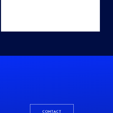
CONTACT