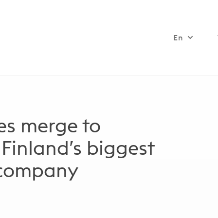
En
s merge to
 Finland’s biggest
 company