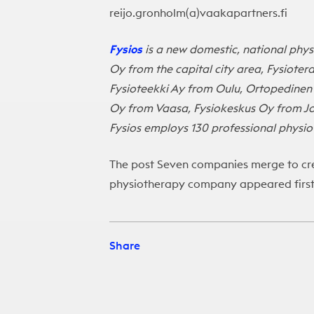
reijo.gronholm(a)vaakapartners.fi
Fysios
is a new domestic, national phys
Oy from the capital city area, Fysiote
Fysioteekki Ay from Oulu, Ortopedinen
Oy from Vaasa, Fysiokeskus Oy from J
Fysios employs 130 professional physiot
The post
Seven companies merge to cre
physiotherapy company
appeared firs
Share