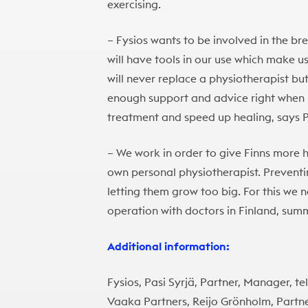
exercising.
– Fysios wants to be involved in the br
will have tools in our use which make u
will never replace a physiotherapist but 
enough support and advice right when he
treatment and speed up healing, says P
– We work in order to give Finns more 
own personal physiotherapist. Preventi
letting them grow too big. For this we
operation with doctors in Finland, summ
Additional information:
Fysios, Pasi Syrjä, Partner, Manager, tel
Vaaka Partners, Reijo Grönholm, Partne