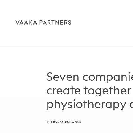
Seven companie
create together
physiotherapy
THURSDAY 19.03.2015