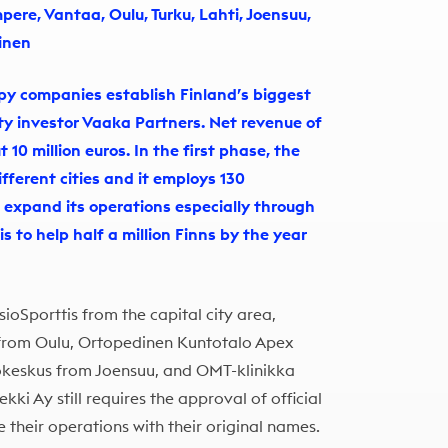
mpere, Vantaa, Oulu, Turku, Lahti, Joensuu,
inen
py companies establish Finland’s biggest
ty investor Vaaka Partners. Net revenue of
10 million euros. In the first phase, the
ifferent cities and it employs 130
o expand its operations especially through
is to help half a million Finns by the year
sioSporttis from the capital city area,
 from Oulu, Ortopedinen Kuntotalo Apex
iokeskus from Joensuu, and OMT-klinikka
kki Ay still requires the approval of official
 their operations with their original names.