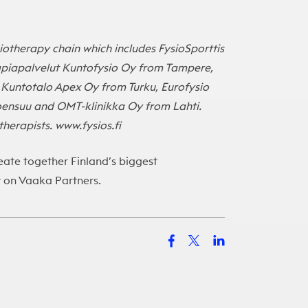
iotherapy chain which includes FysioSporttis
rapiapalvelut Kuntofysio Oy from Tampere,
 Kuntotalo Apex Oy from Turku, Eurofysio
oensuu and OMT-klinikka Oy from Lahti.
herapists. www.fysios.fi
ate together Finland’s biggest
t on
Vaaka Partners
.