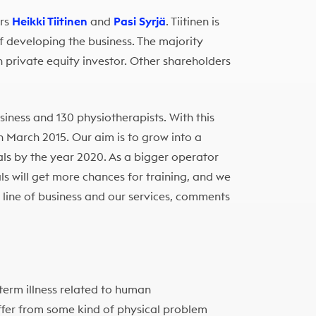
ers
Heikki Tiitinen
and
Pasi Syrjä
. Tiitinen is
f developing the business. The majority
h private equity investor. Other shareholders
usiness and 130 physiotherapists. With this
n March 2015. Our aim is to grow into a
ls by the year 2020. As a bigger operator
ls will get more chances for training, and we
r line of business and our services, comments
term illness related to human
fer from some kind of physical problem