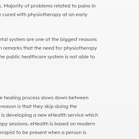
k. Majority of problems related to pains in
 cured with physiotherapy at an early
etal system are one of the biggest reasons
en remarks that the need for physiotherapy
the public healthcare system is not able to
he healing process slows down between
reason is that they skip doing the
s is developing a new eHealth service which
apy sessions. eHealth is based on modern
rapist to be present when a person is