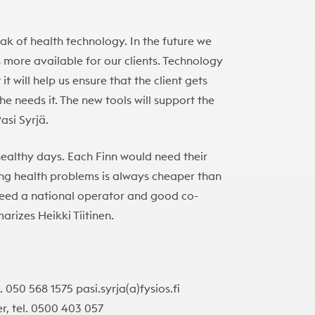
eak of health technology. In the future we
s more available for our clients. Technology
it will help us ensure that the client gets
 needs it. The new tools will support the
asi Syrjä.
healthy days. Each Finn would need their
ng health problems is always cheaper than
 need a national operator and good co-
arizes Heikki Tiitinen.
. 050 568 1575 pasi.syrja(a)fysios.fi
r, tel. 0500 403 057