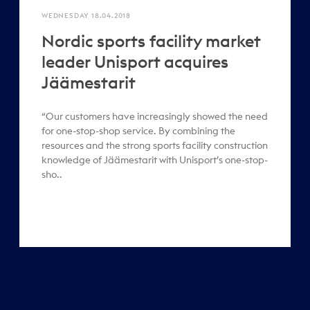
WEDNESDAY 18.04.2018
Nordic sports facility market
leader Unisport acquires
Jäämestarit
“Our customers have increasingly showed the need
for one-stop-shop service. By combining the
resources and the strong sports facility construction
knowledge of Jäämestarit with Unisport’s one-stop-
sho..