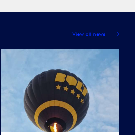
View all news