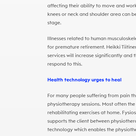
affecting their ability to move and wor
knees or neck and shoulder area can be
stage.
Illnesses related to human musculoskel
for premature retirement. Heikki Tiitin
services will increase significantly and 
respond to this.
Health technology urges to heal
For many people suffering from pain t
physiotherapy sessions. Most often the 
rehabilitating exercises at home. Fysio
supports the client between physiother
technology which enables the physiothe