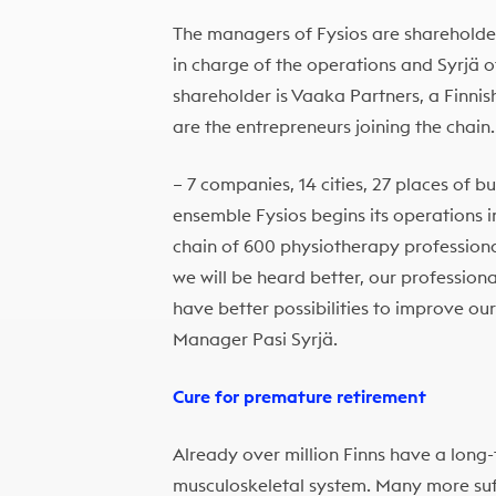
The managers of Fysios are sharehold
in charge of the operations and Syrjä o
shareholder is Vaaka Partners, a Finnis
are the entrepreneurs joining the chain.
– 7 companies, 14 cities, 27 places of b
ensemble Fysios begins its operations i
chain of 600 physiotherapy professiona
we will be heard better, our professiona
have better possibilities to improve ou
Manager Pasi Syrjä.
Cure for premature retirement
Already over million Finns have a long-
musculoskeletal system. Many more suf