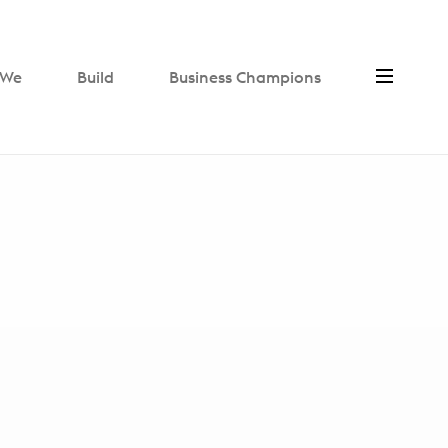
We
Build
Business Champions