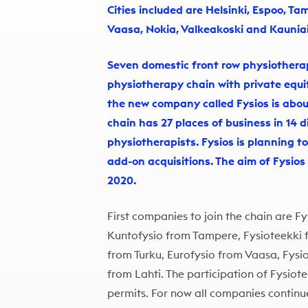
Cities included are Helsinki, Espoo, Ta
Vaasa, Nokia, Valkeakoski and Kaunia
Seven domestic front row physiothera
physiotherapy chain with private equi
the new company called Fysios is about 
chain has 27 places of business in 14 d
physiotherapists. Fysios is planning t
add-on acquisitions. The aim of Fysios 
2020.
First companies to join the chain are Fy
Kuntofysio from Tampere, Fysioteekki
from Turku, Eurofysio from Vaasa, Fys
from Lahti. The participation of Fysiotee
permits. For now all companies continue