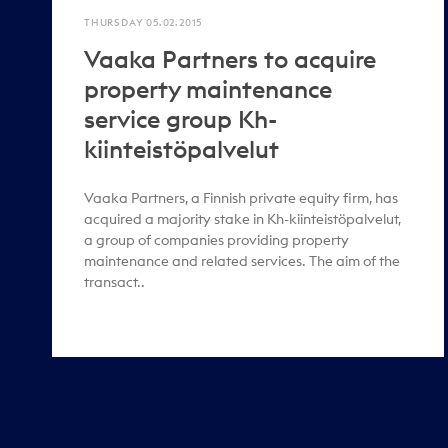
THURSDAY 05.02.2015
Vaaka Partners to acquire
property maintenance
service group Kh-
kiinteistöpalvelut
Vaaka Partners, a Finnish private equity firm, has
acquired a majority stake in Kh-kiinteistöpalvelut,
a group of companies providing property
maintenance and related services. The aim of the
transact..