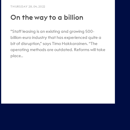
THURSDAY 28.04.2022
On the way to a billion
”Staff leasing is an existing and growing 500-
billion-euro industry that has experienced quite a
bit of disruption,” says Timo Hakkarainen. "The
operating methods are outdated. Reforms will take
place..