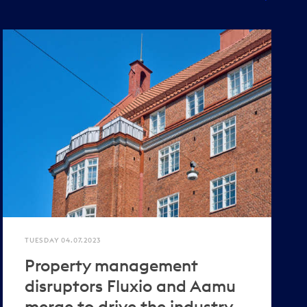
TUESDAY 04.07.2023
Property management
disruptors Fluxio and Aamu
merge to drive the industry