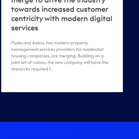
towards increased customer
centricity with modern digital
services
Fluxio and Aamu, two modern property
management services providers for residential
housing companies, are merging. Building on a
joint set of values, the new company will have the
resources required f..