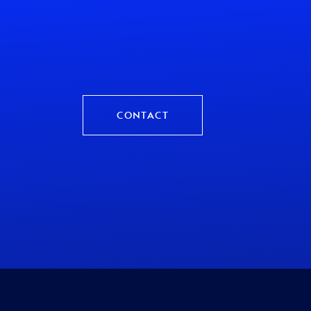
CONTACT