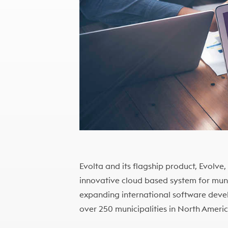
Evolta and its flagship product, Evolve
innovative cloud based system for munic
expanding international software deve
over 250 municipalities in North Ameri