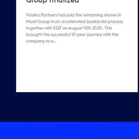
Vaaka Partners has sold the remaining shares in
Musti Group in an accelerated bookbuild process
together with EQT on August 12th 2020. This
brought the successful 10 year journey with the
company to a..