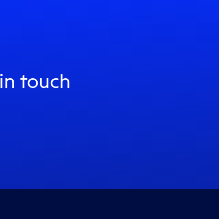
 in touch