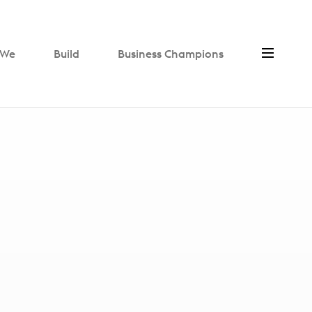
We
Build
Business Champions