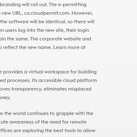
randing will roll out. The e-permitting
 a new URL, ca.cloudpermit.com. However,
he software will be identical, so there will
 users log into the new site, their login
main the same. The corporate website and
to reflect the new name. Learn more at
 provides a virtual workspace for building
d processes. Its accessible cloud platform
roves transparency, eliminates misplaced
oney.
as the world continues to grapple with the
acute awareness of the need for remote
fices are exploring the best tools to allow