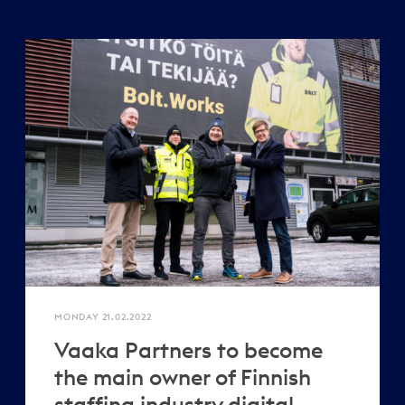
MONDAY 21.02.2022
Vaaka Partners to become
the main owner of Finnish
staffing industry digital