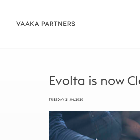
Evolta is now C
TUESDAY 21.04.2020