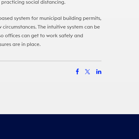
 practicing social distancing.
based system for municipal building permits,
ew circumstances. The intuitive system can be
o offices can get to work safely and
sures are in place.