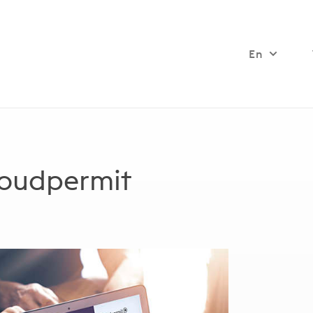
En
loudpermit