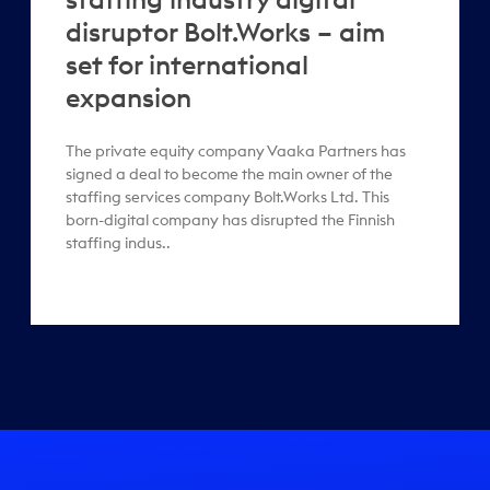
disruptor Bolt.Works – aim
set for international
expansion
The private equity company Vaaka Partners has
signed a deal to become the main owner of the
staffing services company Bolt.Works Ltd. This
born-digital company has disrupted the Finnish
staffing indus..