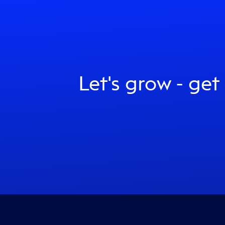
Let's grow - get