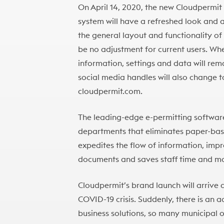
On April 14, 2020, the new Cloudpermit b
system will have a refreshed look and
the general layout and functionality of t
be no adjustment for current users. When
information, settings and data will re
social media handles will also change 
cloudpermit.com.
The leading-edge e-permitting software
departments that eliminates paper-base
expedites the flow of information, imp
documents and saves staff time and m
Cloudpermit’s brand launch will arrive 
COVID-19 crisis. Suddenly, there is an 
business solutions, so many municipal of