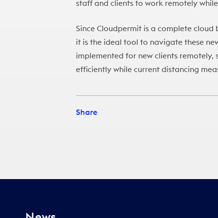
staff and clients to work remotely while
Since Cloudpermit is a complete cloud 
it is the ideal tool to navigate these n
implemented for new clients remotely, s
efficiently while current distancing mea
Share
News