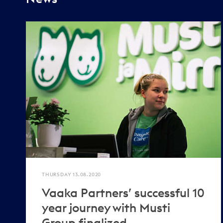
THURSDAY 13.08.2020
Vaaka Partners’ successful 10
year journey with Musti
Group finalized