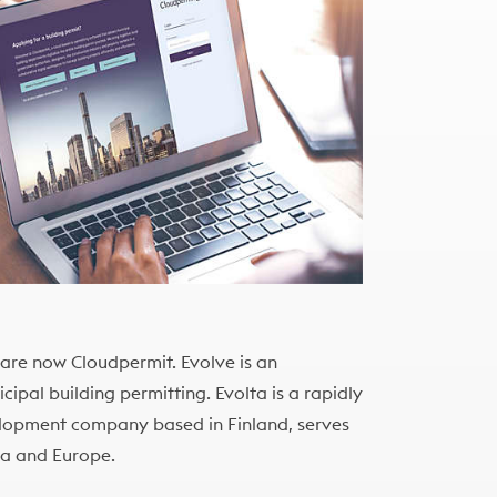
, are now Cloudpermit. Evolve is an
ipal building permitting. Evolta is a rapidly
lopment company based in Finland, serves
ca and Europe.