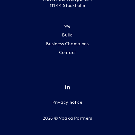
111 44 Stockholm
We
Build
Business Champions
Contact
Privacy notice
2026 © Vaaka Partners