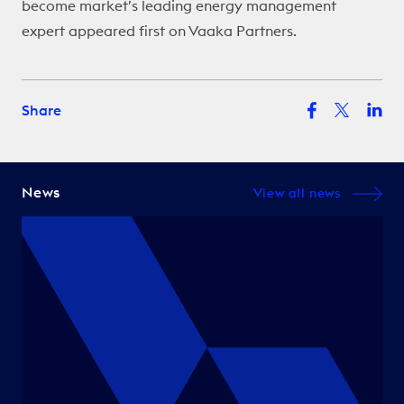
become market’s leading energy management
expert
appeared first on
Vaaka Partners
.
Share
News
View all news