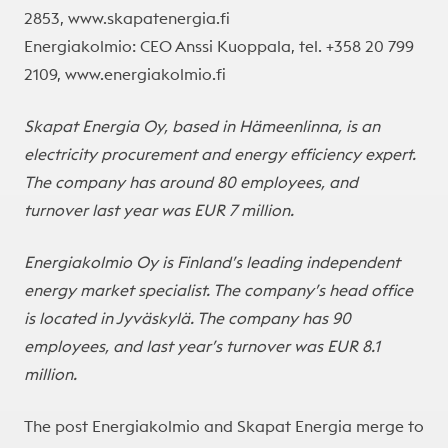
2853, www.skapatenergia.fi
Energiakolmio: CEO Anssi Kuoppala, tel. +358 20 799
2109, www.energiakolmio.fi
Skapat Energia Oy, based in Hämeenlinna, is an
electricity procurement and energy efficiency expert.
The company has around 80 employees, and
turnover last year was EUR 7 million.
Energiakolmio Oy is Finland’s leading independent
energy market specialist. The company’s head office
is located in Jyväskylä. The company has 90
employees, and last year’s turnover was EUR 8.1
million.
The post
Energiakolmio and Skapat Energia merge to