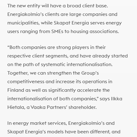
The new entity will have a broad client base.
Energiakolmio’s clients are large companies and
municipalities, while Skapat Energia serves energy
users ranging from SMEs to housing associations.
“Both companies are strong players in their
respective client segments, and have already started
on the path of systematic internationalisation.
Together, we can strengthen the Group’s
competitiveness and increase its operations in
Finland as well as significantly accelerate the
internationalisation of both companies,” says Ilkka
Hietala, a Vaaka Partners’ shareholder.
In energy market services, Energiakolmio’s and
Skapat Energia’s models have been different, and