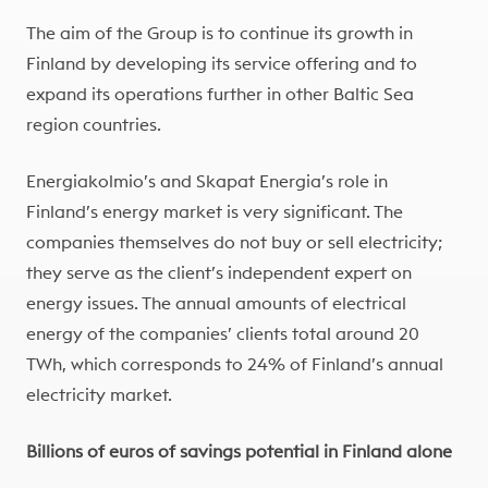
The aim of the Group is to continue its growth in
Finland by developing its service offering and to
expand its operations further in other Baltic Sea
region countries.
Energiakolmio’s and Skapat Energia’s role in
Finland’s energy market is very significant. The
companies themselves do not buy or sell electricity;
they serve as the client’s independent expert on
energy issues. The annual amounts of electrical
energy of the companies’ clients total around 20
TWh, which corresponds to 24% of Finland’s annual
electricity market.
Billions of euros of savings potential in Finland alone