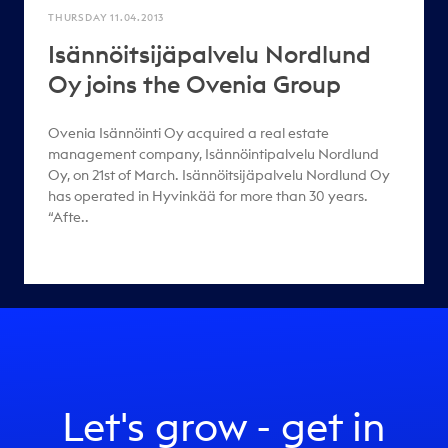
THURSDAY 11.04.2013
Isännöitsijäpalvelu Nordlund
Oy joins the Ovenia Group
Ovenia Isännöinti Oy acquired a real estate
management company, Isännöintipalvelu Nordlund
Oy, on 21st of March. Isännöitsijäpalvelu Nordlund Oy
has operated in Hyvinkää for more than 30 years.
“Afte..
Let's grow - get in