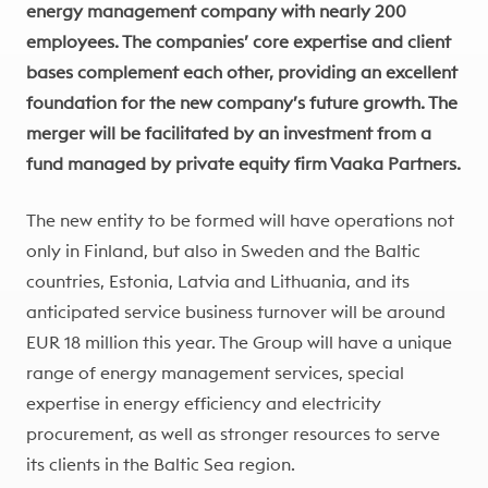
energy management company with nearly 200
employees.
The companies’ core expertise and client
bases complement each other, providing an excellent
foundation for the new company’s future growth.
The
merger will be facilitated by an investment from a
fund managed by private equity firm Vaaka Partners.
The new entity to be formed will have operations not
only in Finland, but also in Sweden and the Baltic
countries, Estonia, Latvia and Lithuania, and its
anticipated service business turnover will be around
EUR 18 million this year. The Group will have a unique
range of energy management services, special
expertise in energy efficiency and electricity
procurement, as well as stronger resources to serve
its clients in the Baltic Sea region.