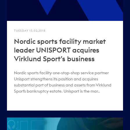
TUESDAY 13.02.2018
Nordic sports facility market
leader UNISPORT acquires
Virklund Sport’s business
Nordic sports facility one-stop-shop service partner
Unisport strengthens its position and acquires
substantial part of business and assets from Virklund
Sport`s bankruptcy estate. Unisport is the mar..