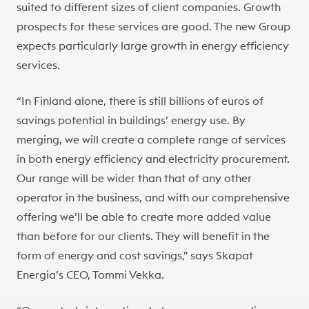
suited to different sizes of client companies. Growth
prospects for these services are good. The new Group
expects particularly large growth in energy efficiency
services.
“In Finland alone, there is still billions of euros of
savings potential in buildings’ energy use. By
merging, we will create a complete range of services
in both energy efficiency and electricity procurement.
Our range will be wider than that of any other
operator in the business, and with our comprehensive
offering we’ll be able to create more added value
than before for our clients. They will benefit in the
form of energy and cost savings,” says Skapat
Energia’s CEO, Tommi Vekka.