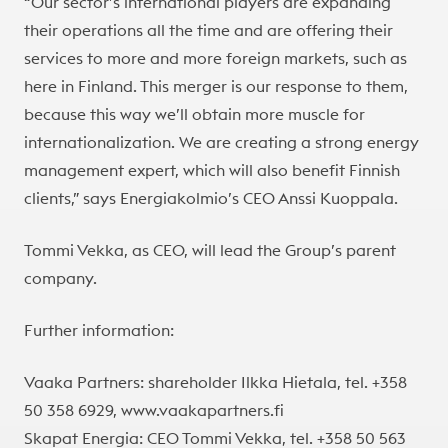
“Our sector’s international players are expanding
their operations all the time and are offering their
services to more and more foreign markets, such as
here in Finland. This merger is our response to them,
because this way we’ll obtain more muscle for
internationalization. We are creating a strong energy
management expert, which will also benefit Finnish
clients,” says Energiakolmio’s CEO Anssi Kuoppala.
Tommi Vekka, as CEO, will lead the Group’s parent
company.
Further information:
Vaaka Partners: shareholder Ilkka Hietala, tel. +358
50 358 6929, www.vaakapartners.fi
Skapat Energia: CEO Tommi Vekka, tel. +358 50 563