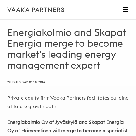
Energiakolmio and Skapat
Energia merge to become
market’s leading energy
management expert
WEDNESDAY 01.10.2014
Private equity firm Vaaka Partners facilitates building
of future growth path
Energiakolmio Oy of Jyväskylä and Skapat Energia
Oy of Hämeenlinna will merge to become a specialist