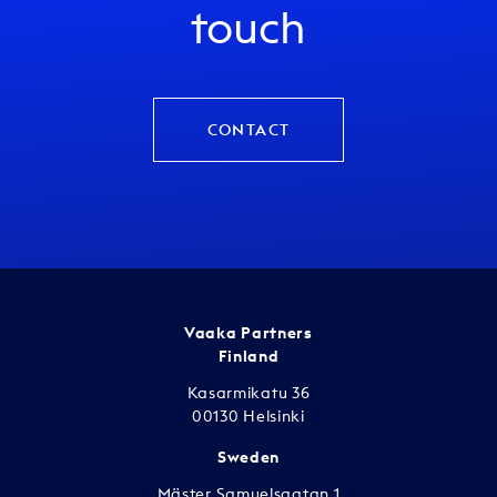
touch
CONTACT
Vaaka Partners
Finland
Kasarmikatu 36
00130 Helsinki
Sweden
Mäster Samuelsgatan 1