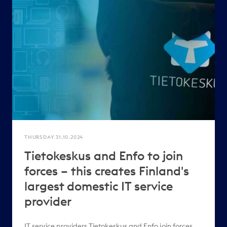
THURSDAY 31.10.2024
Tietokeskus and Enfo to join
forces – this creates Finland's
largest domestic IT service
provider
IT service providers Tietokeskus and Enfo join forces,