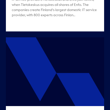
when Tietokeskus acquires all shares of Enfo. The
companies create Finland's largest domestic IT service
provider, with 800 experts across Finlan..